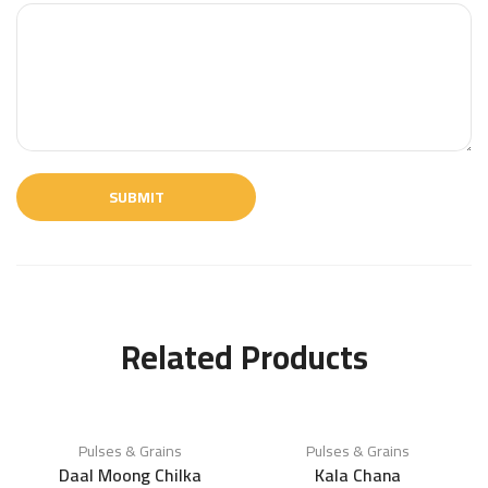
Related Products
Pulses & Grains
Pulses & Grains
Daal Moong Chilka
Kala Chana