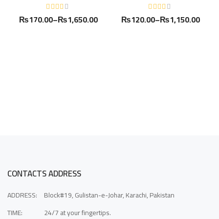
₨
170.00
–
₨
1,650.00
₨
120.00
–
₨
1,150.00
CONTACTS ADDRESS
ADDRESS:
Block#19, Gulistan-e-Johar, Karachi, Pakistan
TIME:
24/7 at your fingertips.