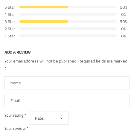
5 Star
50%
4 Star
0%
3 Star
50%
2 Star
0%
1 Star
0%
ADD A REVIEW
Your email address will not be published.
Required fields are marked
*
Your rating
*
Your review
*