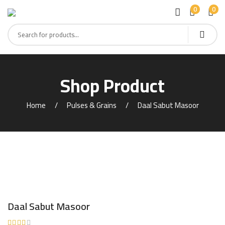
0
0
Shop Product
Home
Pulses & Grains
Daal Sabut Masoor
Daal Sabut Masoor