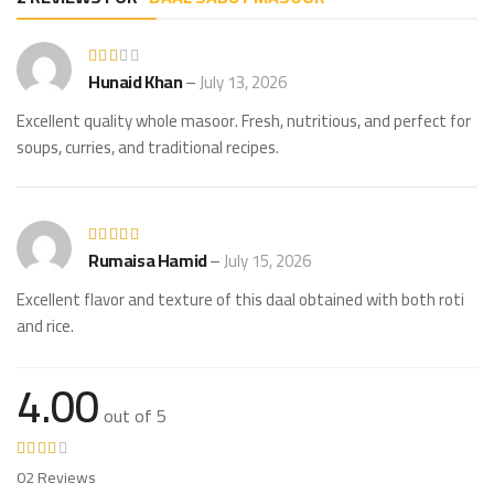
Hunaid Khan
–
July 13, 2026
Excellent quality whole masoor. Fresh, nutritious, and perfect for
soups, curries, and traditional recipes.
Rumaisa Hamid
–
July 15, 2026
Excellent flavor and texture of this daal obtained with both roti
and rice.
4.00
out of 5
02 Reviews