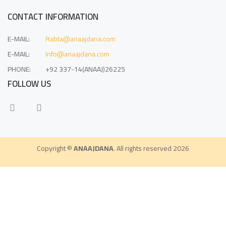
CONTACT INFORMATION
E-MAIL:
Rabta@anaajdana.com
E-MAIL:
Info@anaajdana.com
PHONE:
+92 337-14(ANAAJ)26225
FOLLOW US
Copyright ©
ANAAJDANA
. All rights reserved 2026