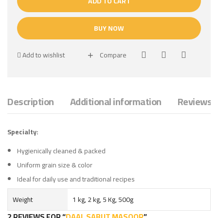
ADD TO CART
BUY NOW
Add to wishlist
Compare
Description
Additional information
Reviews (
Specialty:
Hygienically cleaned & packed
Uniform grain size & color
Ideal for daily use and traditional recipes
Weight
1 kg, 2 kg, 5 Kg, 500g
2 REVIEWS FOR
DAAL SABUT MASOOR