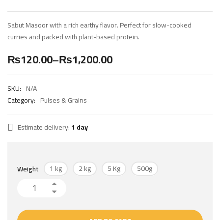
Sabut Masoor with a rich earthy flavor. Perfect for slow-cooked
curries and packed with plant-based protein.
₨
120.00
–
₨
1,200.00
SKU:
N/A
Category:
Pulses & Grains
Estimate delivery:
1 day
1 kg
2 kg
5 Kg
500g
Weight