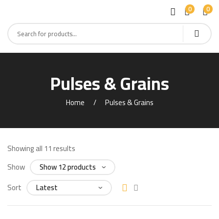
0
0
Pulses & Grains
Home
Pulses & Grains
Showing all 11 results
Show
Sort