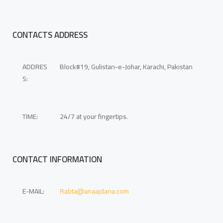
CONTACTS ADDRESS
ADDRES
Block#19, Gulistan-e-Johar, Karachi, Pakistan
S:
TIME:
24/7 at your fingertips.
CONTACT INFORMATION
E-MAIL:
Rabta@anaajdana.com