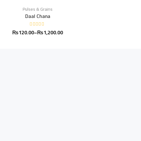
Pulses & Grains
Daal Chana
₨
120.00
–
₨
1,200.00