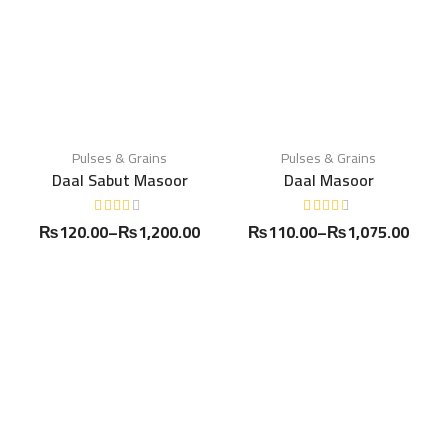
Pulses & Grains
Pulses & Grains
Daal Sabut Masoor
Daal Masoor
₨
120.00
–
₨
1,200.00
₨
110.00
–
₨
1,075.00