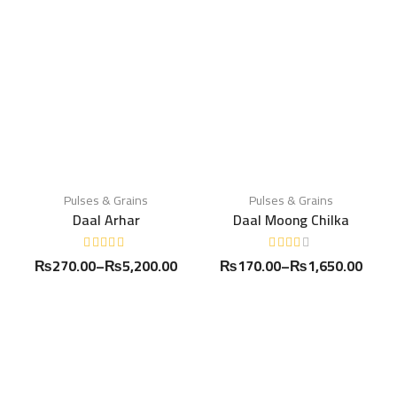
Pulses & Grains
Pulses & Grains
Daal Arhar
Daal Moong Chilka
₨
270.00
–
₨
5,200.00
₨
170.00
–
₨
1,650.00