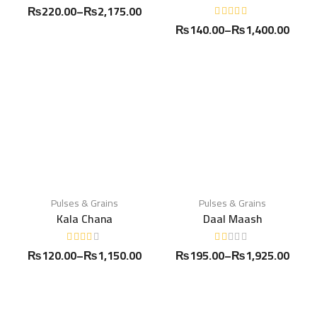
₨
220.00
–
₨
2,175.00
₨
140.00
–
₨
1,400.00
Pulses & Grains
Pulses & Grains
Kala Chana
Daal Maash
₨
120.00
–
₨
1,150.00
₨
195.00
–
₨
1,925.00