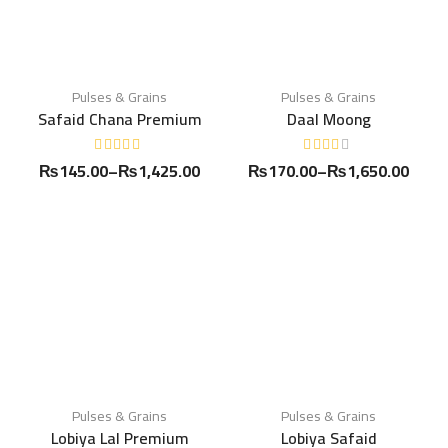
Pulses & Grains
Pulses & Grains
Safaid Chana Premium
Daal Moong
₨
145.00
–
₨
1,425.00
₨
170.00
–
₨
1,650.00
Pulses & Grains
Pulses & Grains
Lobiya Lal Premium
Lobiya Safaid