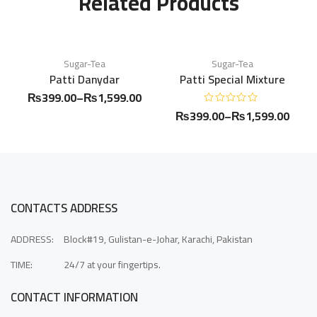
Related Products
Sugar-Tea
Sugar-Tea
Patti Danydar
Patti Special Mixture
₨
399.00
–
₨
1,599.00
₨
399.00
–
₨
1,599.00
CONTACTS ADDRESS
ADDRESS:
Block#19, Gulistan-e-Johar, Karachi, Pakistan
TIME:
24/7 at your fingertips.
CONTACT INFORMATION