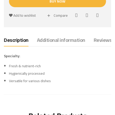
BUY NOW
Add to wishlist
Compare
Description
Additional information
Reviews (
Specialty:
Fresh & nutrient-rich
Hygienically processed
Versatile for various dishes