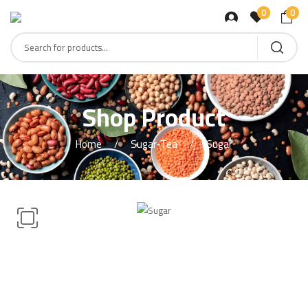
0
0
Shop Product
Home
Sugar-Tea
Sugar