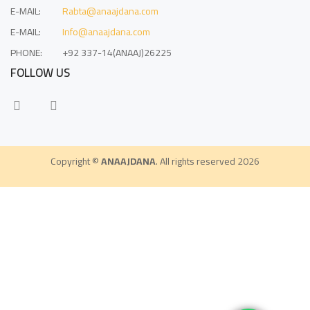
E-MAIL:
Rabta@anaajdana.com
E-MAIL:
Info@anaajdana.com
PHONE:
+92 337-14(ANAAJ)26225
FOLLOW US
Copyright ©
ANAAJDANA
. All rights reserved 2026