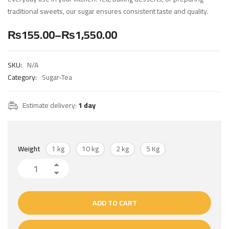
traditional sweets, our sugar ensures consistent taste and quality.
₨
155.00
–
₨
1,550.00
SKU:
N/A
Category:
Sugar-Tea
Estimate delivery:
1 day
1 kg
10 kg
2 kg
5 Kg
Weight
ADD TO CART