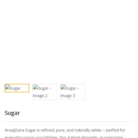
Sugar
AnaajDana Sugar is refined, pure, and naturally white – perfect for
everyday use in your kitchen. Tea, baking desserts, or preparing