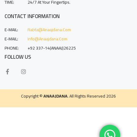
TIME:
24/7 At Your Fingertips.
CONTACT INFORMATION
E-MAIL:
Rabta@anaajdana.com
E-MAIL:
Info@anaajdana.com
PHONE:
+92 337-14(ANAAJ)26225
FOLLOW US
Copyright ©
ANAAJDANA
. All Rights Reserved 2026