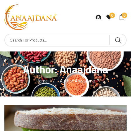
0
0
Author:
Anaajdana
Home
Author: Anaajdana