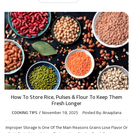
How To Store Rice, Pulses & Flour To Keep Them
Fresh Longer
COOKING TIPS
November 18, 2025
Posted By:
Anaajdana
Improper Storage Is One Of The Main Reasons Grains Lose Flavor Or