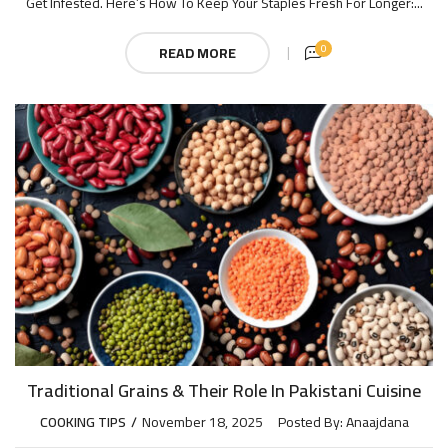
Get Infested. Here’s How To Keep Your Staples Fresh For Longer:...
0
READ MORE
Traditional Grains & Their Role In Pakistani Cuisine
COOKING TIPS
November 18, 2025
Posted By:
Anaajdana