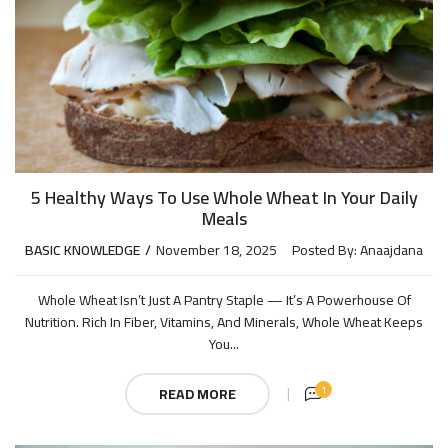
5 Healthy Ways To Use Whole Wheat In Your Daily
Meals
BASIC KNOWLEDGE
November 18, 2025
Posted By:
Anaajdana
Whole Wheat Isn’t Just A Pantry Staple — It’s A Powerhouse Of
Nutrition. Rich In Fiber, Vitamins, And Minerals, Whole Wheat Keeps
You...
1
READ MORE