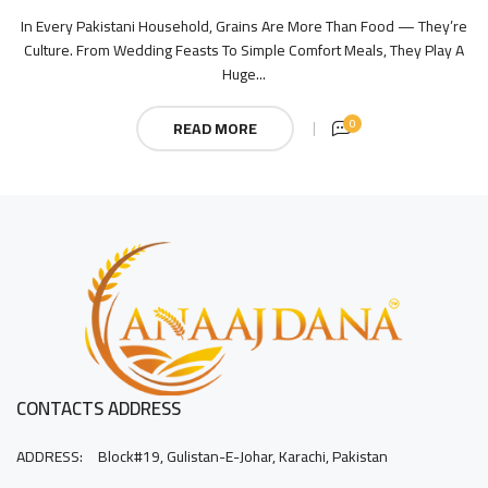
In Every Pakistani Household, Grains Are More Than Food — They’re
Culture. From Wedding Feasts To Simple Comfort Meals, They Play A
Huge...
0
READ MORE
CONTACTS ADDRESS
ADDRESS:
Block#19, Gulistan-E-Johar, Karachi, Pakistan