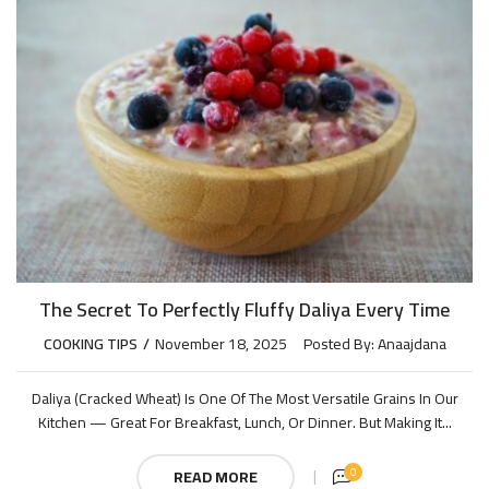
The Secret To Perfectly Fluffy Daliya Every Time
COOKING TIPS
November 18, 2025
Posted By:
Anaajdana
Daliya (cracked Wheat) Is One Of The Most Versatile Grains In Our
Kitchen — Great For Breakfast, Lunch, Or Dinner. But Making It...
0
READ MORE