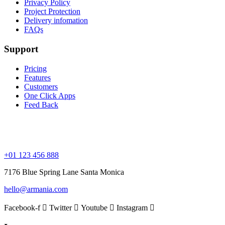
Privacy Policy
Project Protection
Delivery infomation
FAQs
Support
Pricing
Features
Customers
One Click Apps
Feed Back
+01 123 456 888
7176 Blue Spring Lane Santa Monica
hello@armania.com
Facebook-f
Twitter
Youtube
Instagram