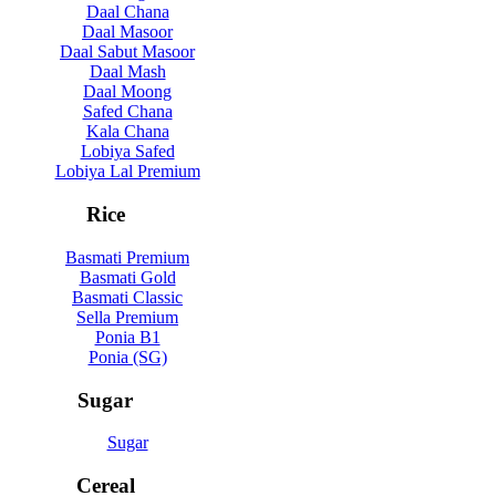
Daal Chana
Daal Masoor
Daal Sabut Masoor
Daal Mash
Daal Moong
Safed Chana
Kala Chana
Lobiya Safed
Lobiya Lal Premium
Rice
Basmati Premium
Basmati Gold
Basmati Classic
Sella Premium
Ponia B1
Ponia (SG)
Sugar
Sugar
Cereal