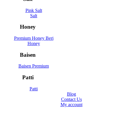
Pink Salt
Salt
Honey
Premium Honey Beri
Honey
Baisen
Baisen Premium
Patti
Patti
Blog
Contact Us
My account