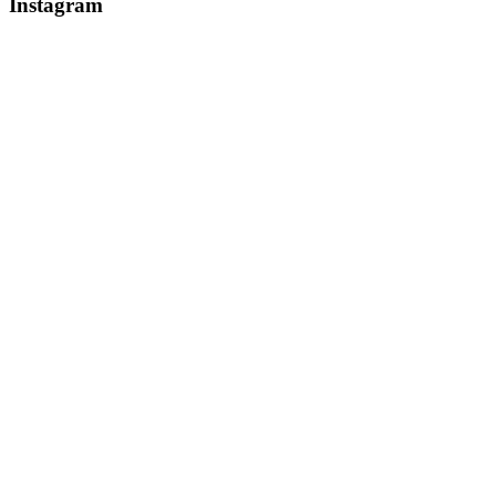
Instagram