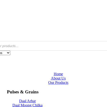
Home
About Us
Our Products
Pulses & Grains
Daal Arhar
Daal Moong Chilka