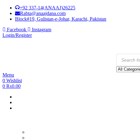
+92 337-14(ANAAJ)26225
Rabta@anaajdana.com
Block#19, Gulistan-e-Johar, Karachi, Pakistan
Facebook
Instagram
Login/Register
Products
search
Menu
0
Wishlist
0
₨
0.00