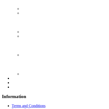
Information
Terms and Conditions