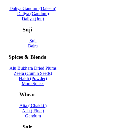
Daliya Gandum (Daleem)
Daliya (Gandum)
Daliya (Jou)
Suji
Suji
Bajra
Spices & Blends
Alu Bukhara Dried Plums
Zeera (Cumin Seeds)
Haldi (Powder)
More Spices
Wheat
Atta ( Chakki )
Atta ( Fine )
Gandum
Salt